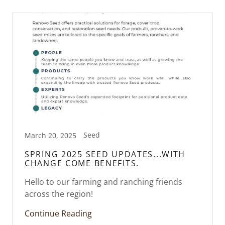
Seed
March 20, 2025
SPRING 2025 SEED UPDATES...WITH
CHANGE COME BENEFITS.
Hello to our farming and ranching friends
across the region!
Continue Reading