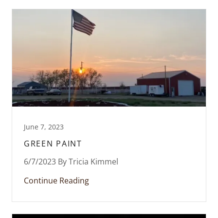
June 7, 2023
GREEN PAINT
6/7/2023 By Tricia Kimmel
Continue Reading