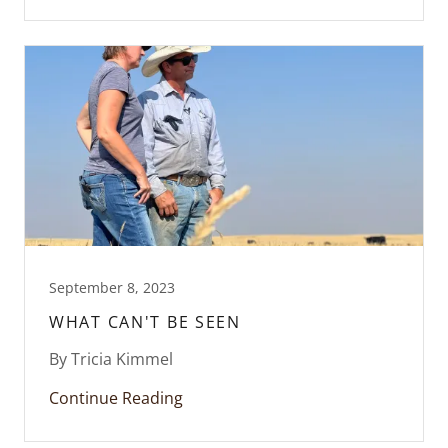
September 8, 2023
WHAT CAN'T BE SEEN
By Tricia Kimmel
Continue Reading