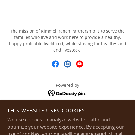
The mission of Kimmel Ranch Partnership is to serve the
families who live and work here to provide a healthy,
happy profitable livelihood, while striving for healthy land
and livestock.
Powered by
THIS WEBSITE USES COOKIES.
HOME
RANCH HISTORY
We use cookies to analyze website traffic and
optimize your website experience. By accepting our
LIVESTOCK
use of cookies, your data will be aggregated with all
FORAGE