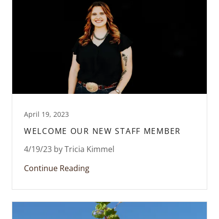
April 19, 2023
WELCOME OUR NEW STAFF MEMBER
4/19/23 by Tricia Kimmel
Continue Reading