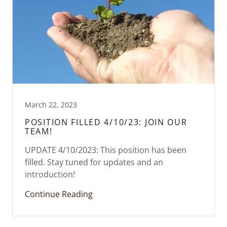
March 22, 2023
POSITION FILLED 4/10/23: JOIN OUR
TEAM!
UPDATE 4/10/2023: This position has been
filled. Stay tuned for updates and an
introduction!
Continue Reading