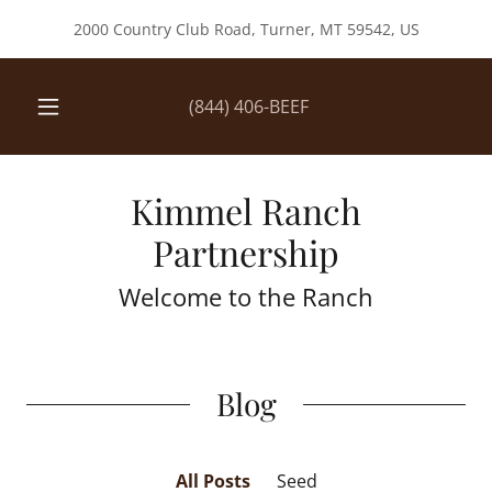
2000 Country Club Road, Turner, MT 59542, US
(844) 406
-BEEF
Kimmel Ranch
Partnership
Welcome to the Ranch
Blog
All Posts
Seed